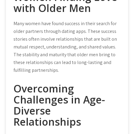
with Older Men
Many women have found success in their search for
older partners through dating apps. These success
stories often involve relationships that are built on
mutual respect, understanding, and shared values.
The stability and maturity that older men bring to
these relationships can lead to long-lasting and
fulfilling partnerships.
Overcoming
Challenges in Age-
Diverse
Relationships