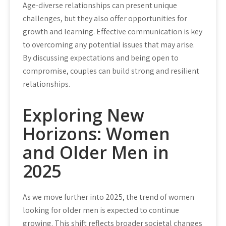
Age-diverse relationships can present unique
challenges, but they also offer opportunities for
growth and learning. Effective communication is key
to overcoming any potential issues that may arise.
By discussing expectations and being open to
compromise, couples can build strong and resilient
relationships.
Exploring New
Horizons: Women
and Older Men in
2025
As we move further into 2025, the trend of women
looking for older men is expected to continue
growing. This shift reflects broader societal changes