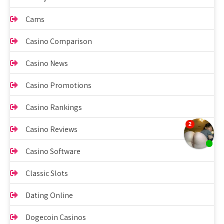
Cams
Casino Comparison
Casino News
Casino Promotions
Casino Rankings
Casino Reviews
Casino Software
Classic Slots
Dating Online
Dogecoin Casinos