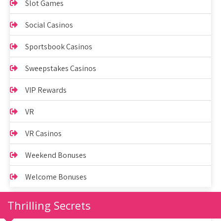
Slot Games
Social Casinos
Sportsbook Casinos
Sweepstakes Casinos
VIP Rewards
VR
VR Casinos
Weekend Bonuses
Welcome Bonuses
Thrilling Secrets