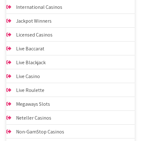
International Casinos
Jackpot Winners
Licensed Casinos
Live Baccarat
Live Blackjack
Live Casino
Live Roulette
Megaways Slots
Neteller Casinos
Non-GamStop Casinos