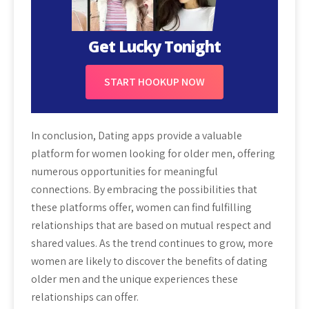
Get Lucky Tonight
START HOOKUP NOW
In conclusion, Dating apps provide a valuable
platform for women looking for older men, offering
numerous opportunities for meaningful
connections. By embracing the possibilities that
these platforms offer, women can find fulfilling
relationships that are based on mutual respect and
shared values. As the trend continues to grow, more
women are likely to discover the benefits of dating
older men and the unique experiences these
relationships can offer.