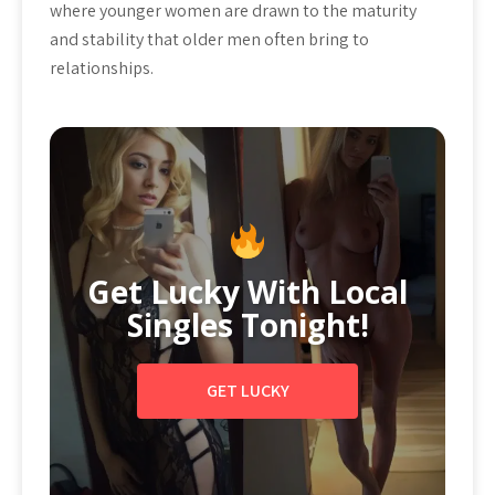
where younger women are drawn to the maturity
and stability that older men often bring to
relationships.
Get Lucky With Local
Singles Tonight!
GET LUCKY