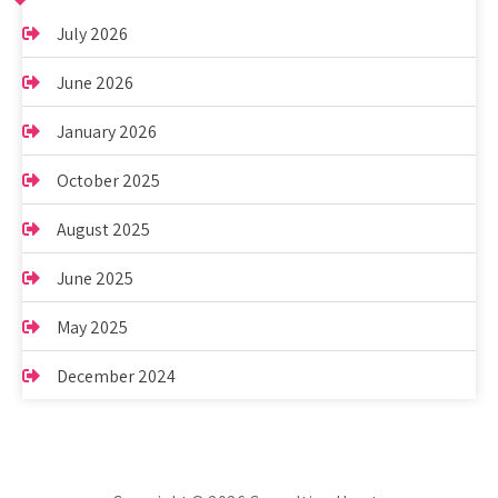
July 2026
June 2026
January 2026
October 2025
August 2025
June 2025
May 2025
December 2024