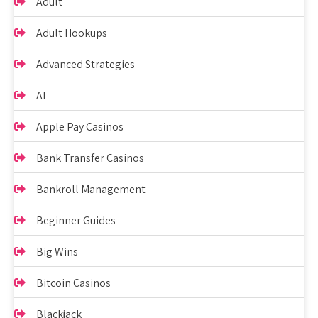
Adult
Adult Hookups
Advanced Strategies
AI
Apple Pay Casinos
Bank Transfer Casinos
Bankroll Management
Beginner Guides
Big Wins
Bitcoin Casinos
Blackjack