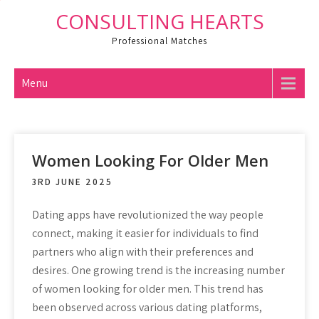
Skip
CONSULTING HEARTS
to
Professional Matches
content
Menu
Women Looking For Older Men
3RD JUNE 2025
Dating apps have revolutionized the way people
connect, making it easier for individuals to find
partners who align with their preferences and
desires. One growing trend is the increasing number
of women looking for older men. This trend has
been observed across various dating platforms,