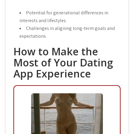
Potential for generational differences in
interests and lifestyles.
Challenges in aligning long-term goals and
expectations.
How to Make the
Most of Your Dating
App Experience