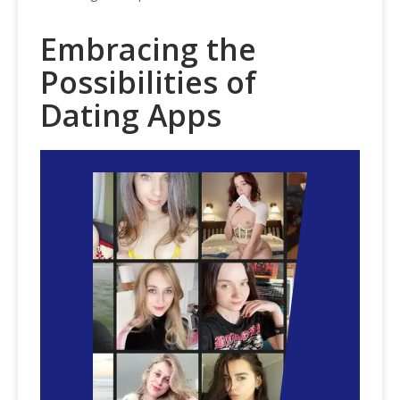
Embracing the
Possibilities of
Dating Apps