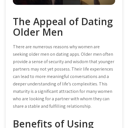
The Appeal of Dating
Older Men
There are numerous reasons why women are
seeking older men on dating apps. Older men often
provide a sense of security and wisdom that younger
partners may not yet possess. Their life experiences
can lead to more meaningful conversations and a
deeper understanding of life’s complexities. This
maturity is a significant attraction for many women
who are looking for a partner with whom they can
share a stable and fulfilling relationship.
Benefits of Using