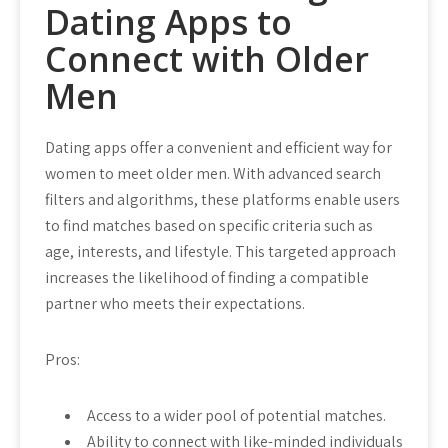
Dating Apps to
Connect with Older
Men
Dating apps offer a convenient and efficient way for
women to meet older men. With advanced search
filters and algorithms, these platforms enable users
to find matches based on specific criteria such as
age, interests, and lifestyle. This targeted approach
increases the likelihood of finding a compatible
partner who meets their expectations.
Pros:
Access to a wider pool of potential matches.
Ability to connect with like-minded individuals