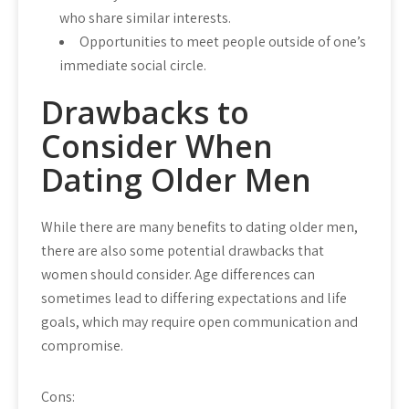
who share similar interests.
Opportunities to meet people outside of one’s
immediate social circle.
Drawbacks to
Consider When
Dating Older Men
While there are many benefits to dating older men,
there are also some potential drawbacks that
women should consider. Age differences can
sometimes lead to differing expectations and life
goals, which may require open communication and
compromise.
Cons: