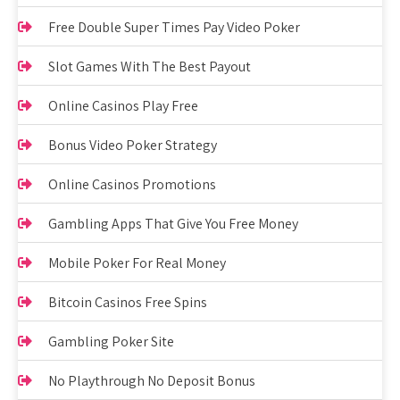
Free Double Super Times Pay Video Poker
Slot Games With The Best Payout
Online Casinos Play Free
Bonus Video Poker Strategy
Online Casinos Promotions
Gambling Apps That Give You Free Money
Mobile Poker For Real Money
Bitcoin Casinos Free Spins
Gambling Poker Site
No Playthrough No Deposit Bonus