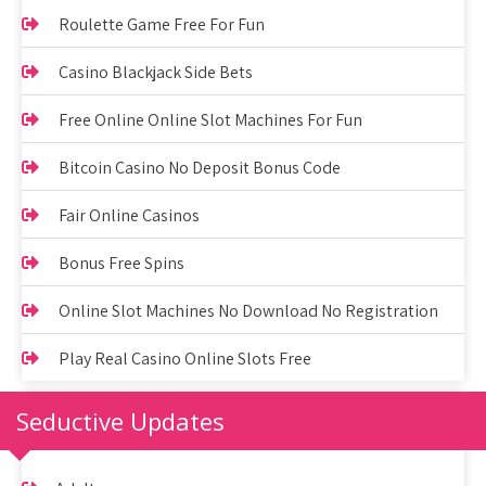
Roulette Game Free For Fun
Casino Blackjack Side Bets
Free Online Online Slot Machines For Fun
Bitcoin Casino No Deposit Bonus Code
Fair Online Casinos
Bonus Free Spins
Online Slot Machines No Download No Registration
Play Real Casino Online Slots Free
Seductive Updates