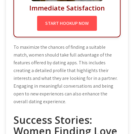
Immediate Satisfaction
START HOOKUP NOW
To maximize the chances of finding a suitable
match, women should take full advantage of the
features offered by dating apps. This includes
creating a detailed profile that highlights their
interests and what they are looking for in a partner.
Engaging in meaningful conversations and being
open to new experiences can also enhance the
overall dating experience.
Success Stories:
Women Finding Love