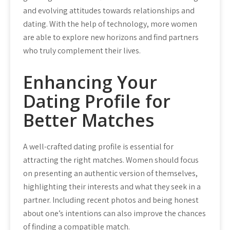
and evolving attitudes towards relationships and
dating. With the help of technology, more women
are able to explore new horizons and find partners
who truly complement their lives.
Enhancing Your
Dating Profile for
Better Matches
A well-crafted dating profile is essential for
attracting the right matches. Women should focus
on presenting an authentic version of themselves,
highlighting their interests and what they seek in a
partner. Including recent photos and being honest
about one’s intentions can also improve the chances
of finding a compatible match.