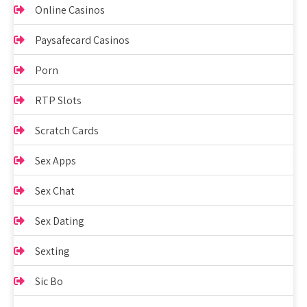
Online Casinos
Paysafecard Casinos
Porn
RTP Slots
Scratch Cards
Sex Apps
Sex Chat
Sex Dating
Sexting
Sic Bo