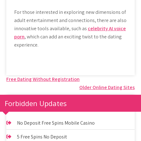
For those interested in exploring new dimensions of
adult entertainment and connections, there are also
innovative tools available, such as
celebrity AI voice
porn
, which can add an exciting twist to the dating
experience.
Post
Free Dating Without Registration
Older Online Dating Sites
navigation
Forbidden Updates
No Deposit Free Spins Mobile Casino
5 Free Spins No Deposit