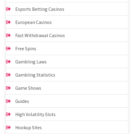
Esports Betting Casinos
European Casinos
Fast Withdrawal Casinos
Free Spins
Gambling Laws
Gambling Statistics
Game Shows
Guides
High Volatility Slots
Hookup Sites